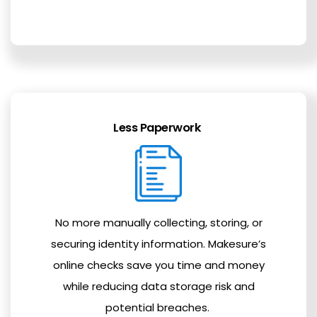
Less Paperwork
No more manually collecting, storing, or
securing identity information. Makesure’s
online checks save you time and money
while reducing data storage risk and
potential breaches.