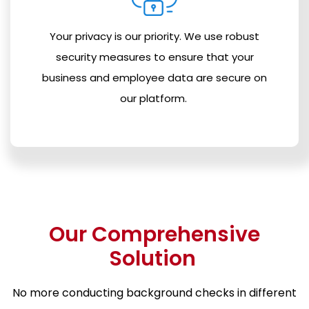
Your privacy is our priority. We use robust
security measures to ensure that your
business and employee data are secure on
our platform.
Our Comprehensive
Solution
No more conducting background checks in different