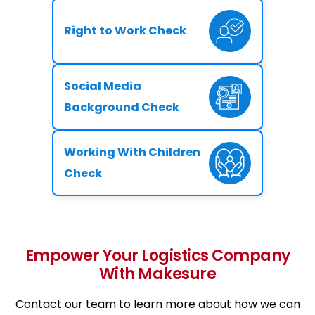
Right to Work Check
Social Media
Background Check
Working With Children
Check
Empower Your Logistics Company
With Makesure
Contact our team to learn more about how we can