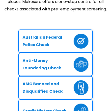
places. Makesure offers a one-stop centre for all
checks associated with pre-employment screening.
Australian Federal
Police Check
Anti-Money
Laundering Check
ASIC Banned and
Disqualified Check
Credit History Check