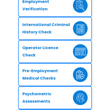
Employment
Verification
International Criminal
History Check
Operator Licence
Check
Pre-Employment
Medical Checks
Psychometric
Assessments