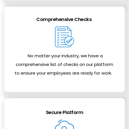
Comprehensive Checks
No matter your industry, we have a
comprehensive list of checks on our platform
to ensure your employees are ready for work.
Secure Platform