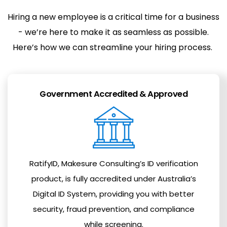
Hiring a new employee is a critical time for a business
- we’re here to make it as seamless as possible.
Here’s how we can streamline your hiring process.
Government Accredited & Approved
RatifyID, Makesure Consulting’s ID verification
product, is fully accredited under Australia’s
Digital ID System, providing you with better
security, fraud prevention, and compliance
while screening.