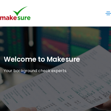
Welcome to Makesure
Your background check experts.