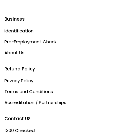
Business
Identification
Pre-Employment Check
About Us
Refund Policy
Privacy Policy
Terms and Conditions
Accreditation / Partnerships
Contact US
1300 Checked