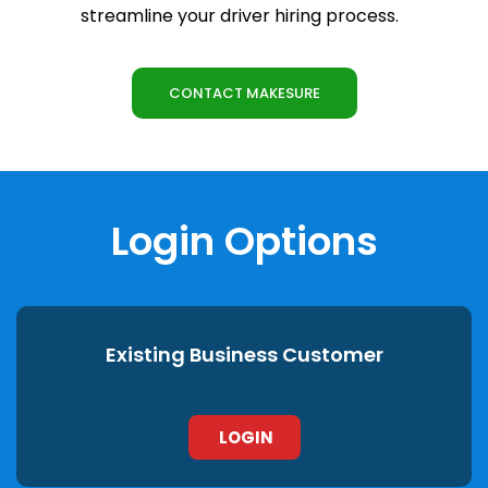
streamline your driver hiring process.
CONTACT MAKESURE
Login Options
Existing Business Customer
LOGIN