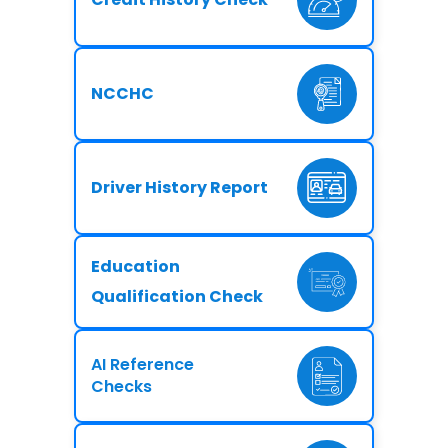
NCCHC
Driver History Report
Education
Qualification Check
AI Reference
Checks