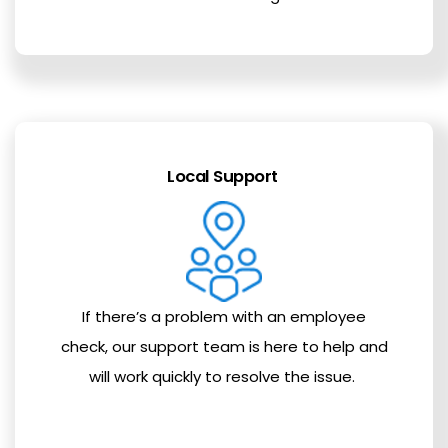
Local Support
If there’s a problem with an employee
check, our support team is here to help and
will work quickly to resolve the issue.