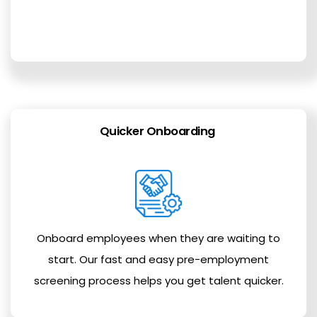
Quicker Onboarding
Onboard employees when they are waiting to
start. Our fast and easy pre-employment
screening process helps you get talent quicker.