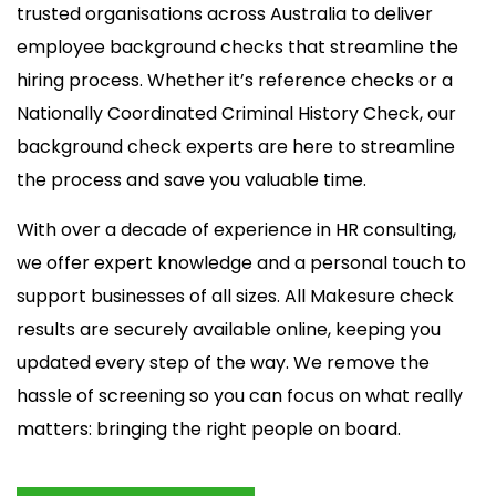
trusted organisations across Australia to deliver
employee background checks that streamline the
hiring process. Whether it’s reference checks or a
Nationally Coordinated Criminal History Check, our
background check experts are here to streamline
the process and save you valuable time.
With over a decade of experience in HR consulting,
we offer expert knowledge and a personal touch to
support businesses of all sizes. All Makesure check
results are securely available online, keeping you
updated every step of the way. We remove the
hassle of screening so you can focus on what really
matters: bringing the right people on board.