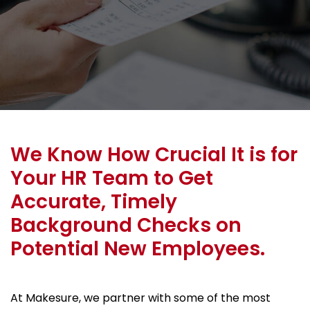
We Know How Crucial It is for
Your HR Team to Get
Accurate, Timely
Background Checks on
Potential New Employees.
At Makesure, we partner with some of the most