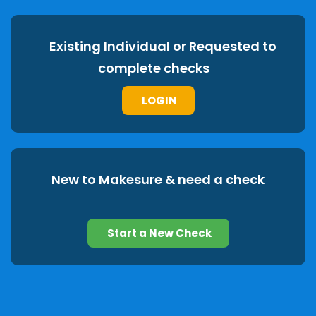
Existing Individual or Requested to
complete checks
LOGIN
New to Makesure & need a check
Start a New Check