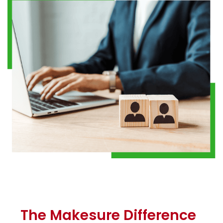
The Makesure Difference