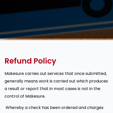
Refund Policy
Makesure carries out services that once submitted,
generally means work is carried out which produces
a result or report that in most cases is not in the
control of Makesure.
Whereby a check has been ordered and charges