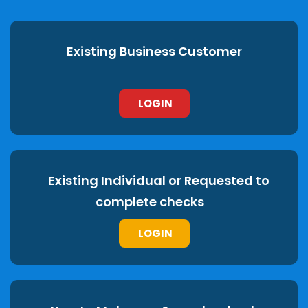
Existing Business Customer
LOGIN
Existing Individual or Requested to
complete checks
LOGIN