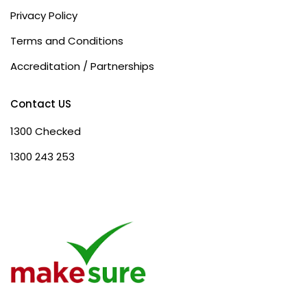
Privacy Policy
Terms and Conditions
Accreditation / Partnerships
Contact US
1300 Checked
1300 243 253