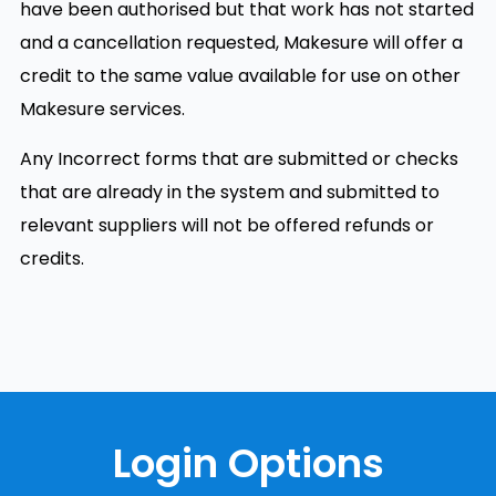
have been authorised but that work has not started
and a cancellation requested, Makesure will offer a
credit to the same value available for use on other
Makesure services.
Any Incorrect forms that are submitted or checks
that are already in the system and submitted to
relevant suppliers will not be offered refunds or
credits.
Login Options