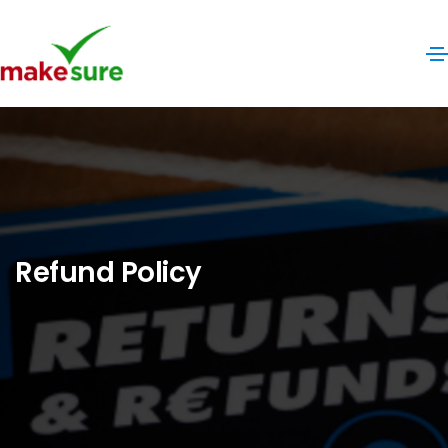
Refund Policy