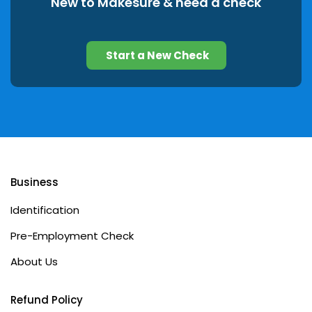
New to Makesure & need a check
Start a New Check
Business
Identification
Pre-Employment Check
About Us
Refund Policy