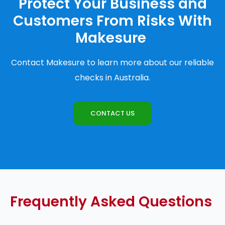
Protect Your Business and
Customers From Risks With
Makesure
Contact Makesure to learn more about our reliable
checks in Australia.
CONTACT US
Frequently Asked Questions