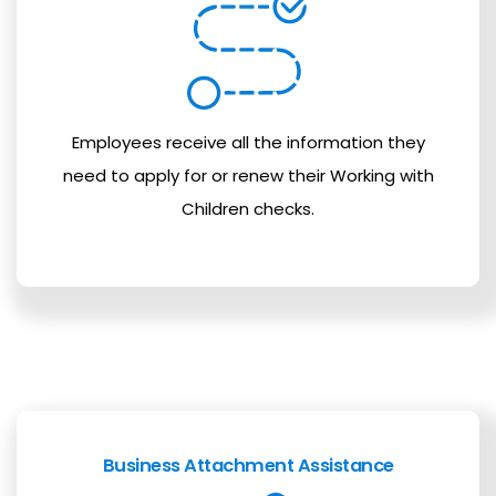
Employees receive all the information they
need to apply for or renew their Working with
Children checks.
Business Attachment Assistance