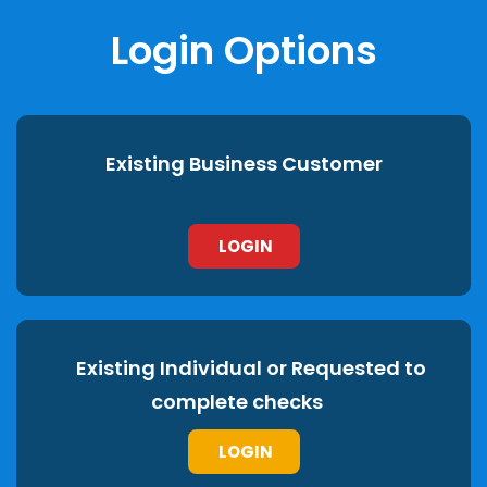
Login Options
Existing Business Customer
LOGIN
Existing Individual or Requested to
complete checks
LOGIN