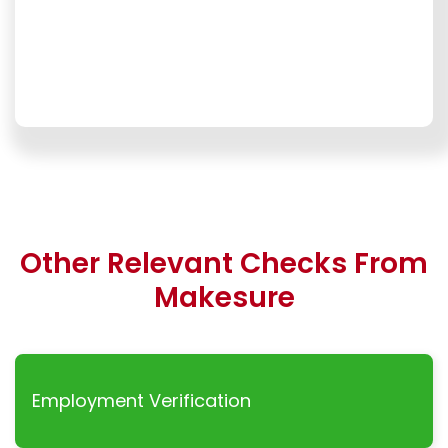
Other Relevant Checks From
Makesure
Employment Verification