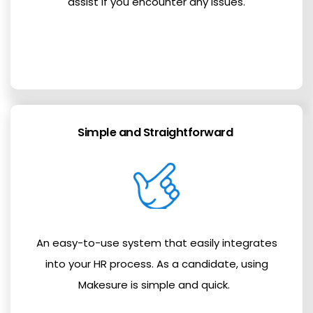
assist if you encounter any issues.
Simple and Straightforward
An easy-to-use system that easily integrates
into your HR process. As a candidate, using
Makesure is simple and quick.