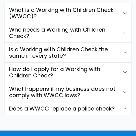
What is a Working with Children Check
(WWCC)?
Who needs a Working with Children
Check?
Is a Working with Children Check the
same in every state?
How do I apply for a Working with
Children Check?
What happens if my business does not
comply with WWCC laws?
Does a WWCC replace a police check?