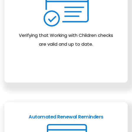
Verifying that Working with Children checks
are valid and up to date.
Automated Renewal Reminders