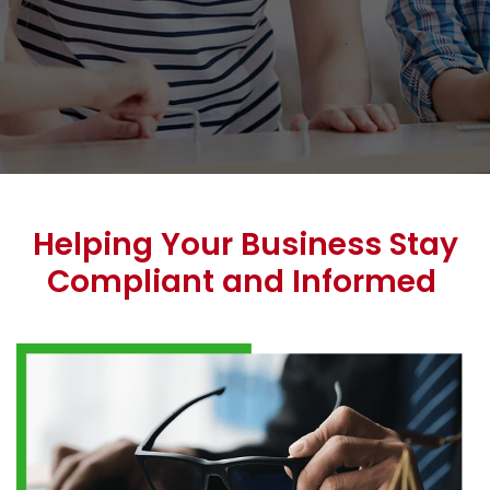
Helping Your Business Stay
Compliant and Informed