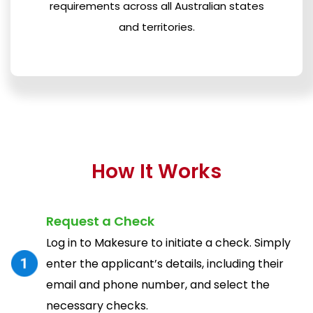
requirements across all Australian states
and territories.
How It Works
Request a Check
Log in to Makesure to initiate a check. Simply
enter the applicant’s details, including their
email and phone number, and select the
necessary checks.