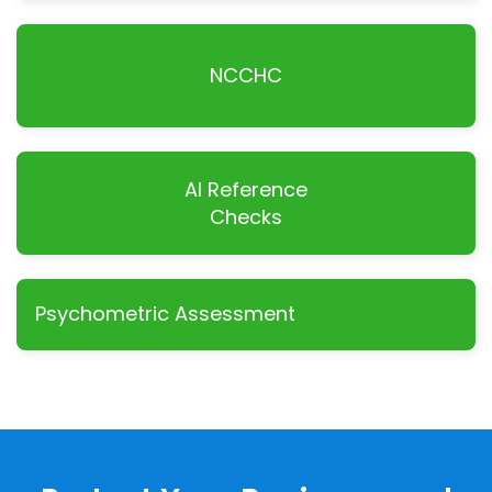
NCCHC
AI Reference
Checks
Psychometric Assessment