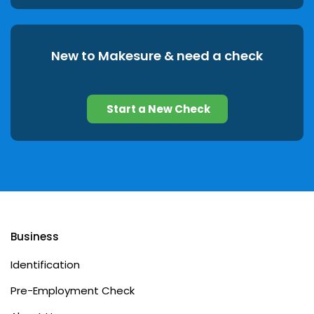
New to Makesure & need a check
Start a New Check
Business
Identification
Pre-Employment Check