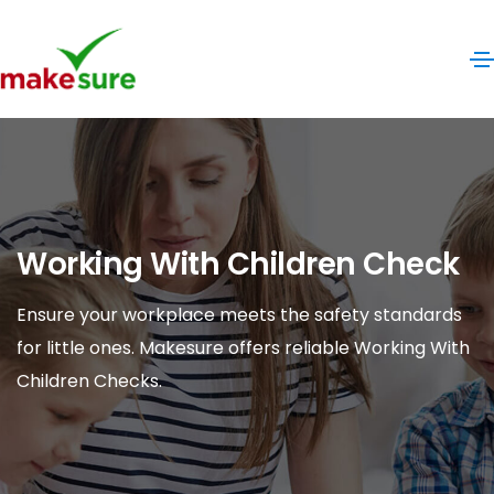
Working With Children Check
Ensure your workplace meets the safety standards
for little ones. Makesure offers reliable Working With
Children Checks.