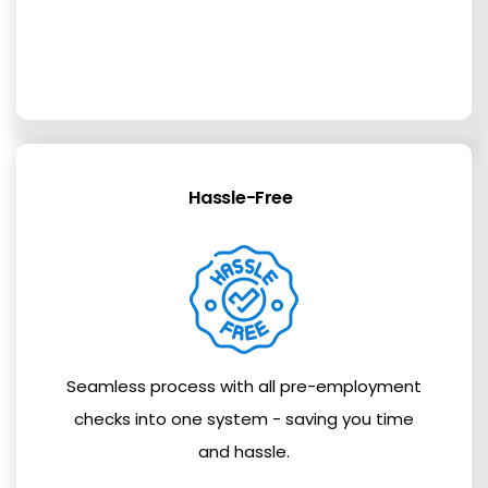
Hassle-Free
Seamless process with all pre-employment
checks into one system - saving you time
and hassle.