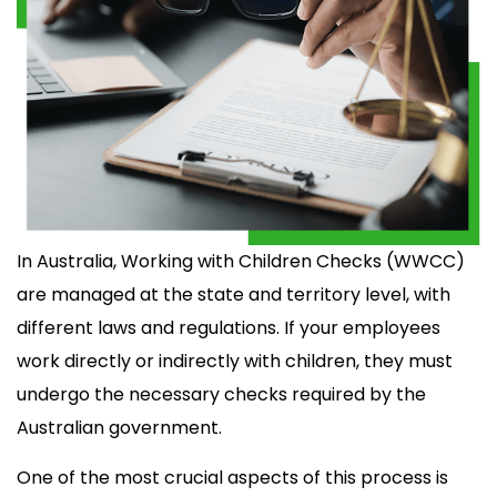
In Australia, Working with Children Checks (WWCC)
are managed at the state and territory level, with
different laws and regulations. If your employees
work directly or indirectly with children, they must
undergo the necessary checks required by the
Australian government.
One of the most crucial aspects of this process is