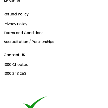
About Us
Refund Policy
Privacy Policy
Terms and Conditions
Accreditation / Partnerships
Contact US
1300 Checked
1300 243 253