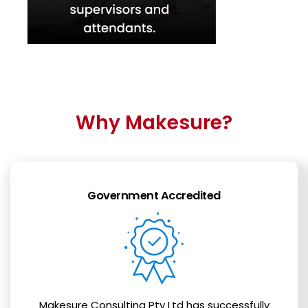
Why Makesure?
Government Accredited
Makesure Consulting Pty Ltd has successfully