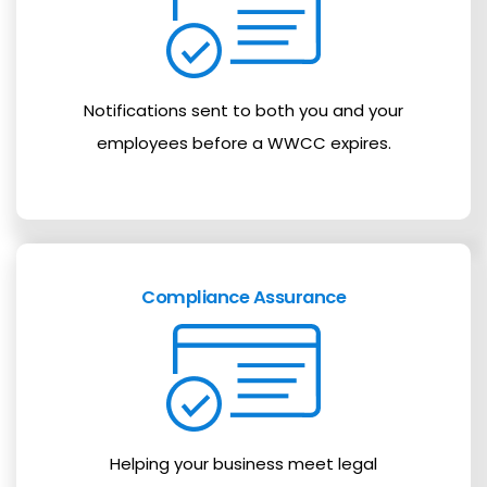
Notifications sent to both you and your
employees before a WWCC expires.
Compliance Assurance
Helping your business meet legal