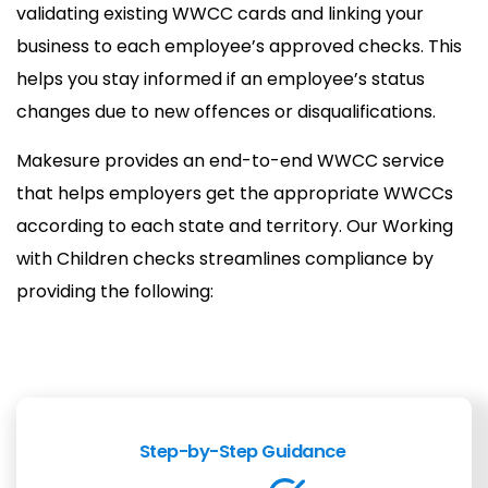
validating existing WWCC cards and linking your
business to each employee’s approved checks. This
helps you stay informed if an employee’s status
changes due to new offences or disqualifications.
Makesure provides an end-to-end WWCC service
that helps employers get the appropriate WWCCs
according to each state and territory. Our Working
with Children checks streamlines compliance by
providing the following:
Step-by-Step Guidance