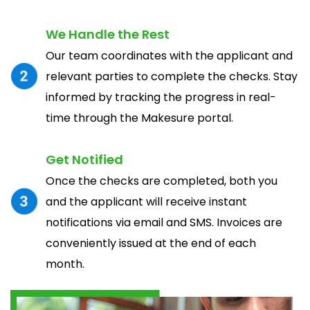
We Handle the Rest
Our team coordinates with the applicant and
relevant parties to complete the checks. Stay
informed by tracking the progress in real-
time through the Makesure portal.
Get Notified
Once the checks are completed, both you
and the applicant will receive instant
notifications via email and SMS. Invoices are
conveniently issued at the end of each
month.