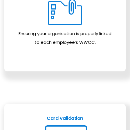
Ensuring your organisation is properly linked
to each employee’s WWCC.
Card Validation