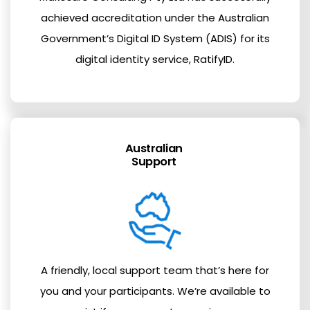
achieved accreditation under the Australian
Government’s Digital ID System (ADIS) for its
digital identity service, RatifyID.
Australian
Support
A friendly, local support team that’s here for
you and your participants. We’re available to