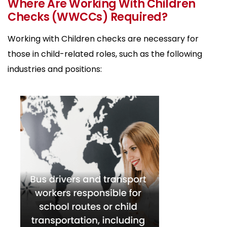
Where Are Working With Children
Checks (WWCCs) Required?
Working with Children checks are necessary for
those in child-related roles, such as the following
industries and positions: