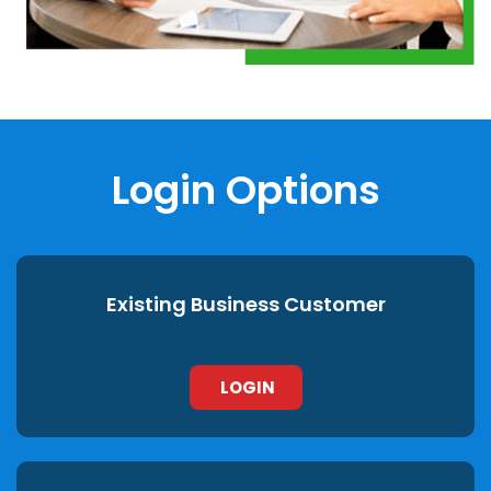
Login Options
Existing Business Customer
LOGIN