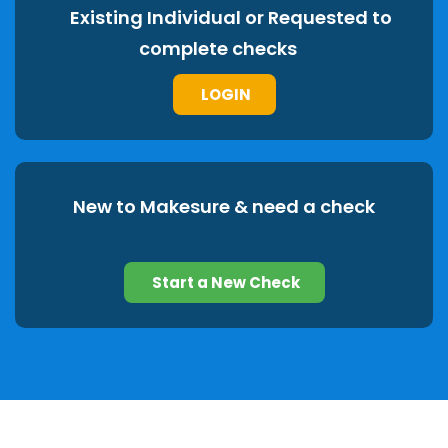
Existing Individual or Requested to
complete checks
LOGIN
New to Makesure & need a check
Start a New Check