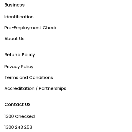
Business
Identification
Pre-Employment Check
About Us
Refund Policy
Privacy Policy
Terms and Conditions
Accreditation / Partnerships
Contact US
1300 Checked
1300 243 253