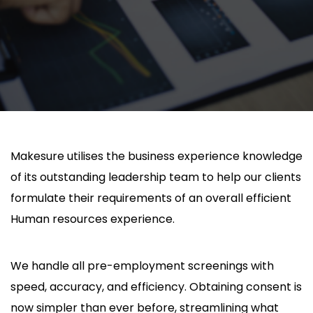
Makesure utilises the business experience knowledge
of its outstanding leadership team to help our clients
formulate their requirements of an overall efficient
Human resources experience.
We handle all pre-employment screenings with
speed, accuracy, and efficiency. Obtaining consent is
now simpler than ever before, streamlining what