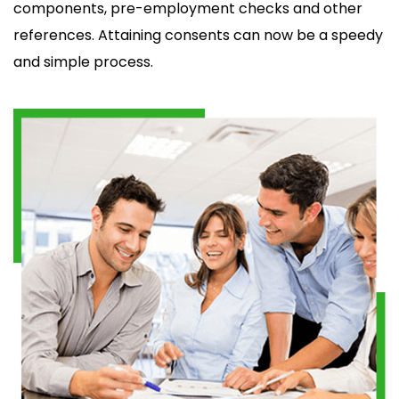
components, pre-employment checks and other
references. Attaining consents can now be a speedy
and simple process.