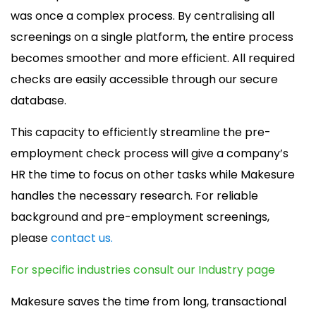
was once a complex process. By centralising all
screenings on a single platform, the entire process
becomes smoother and more efficient. All required
checks are easily accessible through our secure
database.
This capacity to efficiently streamline the pre-
employment check process will give a company’s
HR the time to focus on other tasks while Makesure
handles the necessary research. For reliable
background and pre-employment screenings,
please
contact us.
For specific industries consult our Industry page
Makesure saves the time from long, transactional