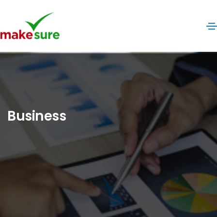
Business