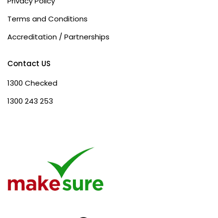
Privacy Policy
Terms and Conditions
Accreditation / Partnerships
Contact US
1300 Checked
1300 243 253