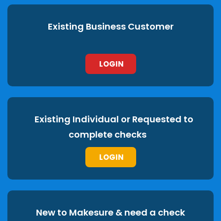
Existing Business Customer
LOGIN
Existing Individual or Requested to
complete checks
LOGIN
New to Makesure & need a check