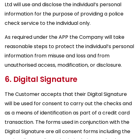
Ltd will use and disclose the individual’s personal
information for the purpose of providing a police
check service to the individual only.
As required under the APP the Company will take
reasonable steps to protect the individual’s personal
information from misuse and loss and from
unauthorised access, modification, or disclosure.
6. Digital Signature
The Customer accepts that their Digital Signature
will be used for consent to carry out the checks and
as a means of identification as part of a credit card
transaction. The forms used in conjunction with the
Digital Signature are all consent forms including the