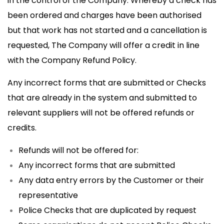
in the control of the Company. Whereby a check has
been ordered and charges have been authorised
but that work has not started and a cancellation is
requested, The Company will offer a credit in line
with the Company Refund Policy.
Any incorrect forms that are submitted or Checks
that are already in the system and submitted to
relevant suppliers will not be offered refunds or
credits.
Refunds will not be offered for:
Any incorrect forms that are submitted
Any data entry errors by the Customer or their
representative
Police Checks that are duplicated by request