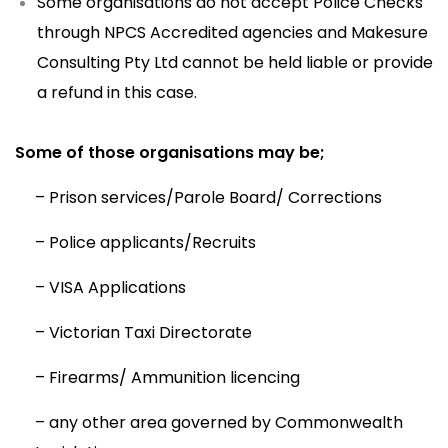
Some organisations do not accept Police Checks
through NPCS Accredited agencies and Makesure
Consulting Pty Ltd cannot be held liable or provide
a refund in this case.
Some of those organisations may be;
– Prison services/Parole Board/ Corrections
– Police applicants/Recruits
– VISA Applications
– Victorian Taxi Directorate
– Firearms/ Ammunition licencing
– any other area governed by Commonwealth