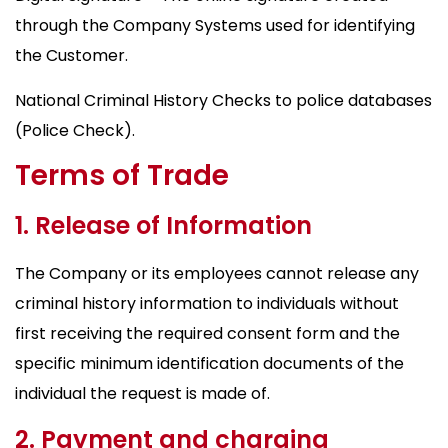
through the Company Systems used for identifying
the Customer.
National Criminal History Checks to police databases
(Police Check).
Terms of Trade
1. Release of Information
The Company or its employees cannot release any
criminal history information to individuals without
first receiving the required consent form and the
specific minimum identification documents of the
individual the request is made of.
2. Payment and charging