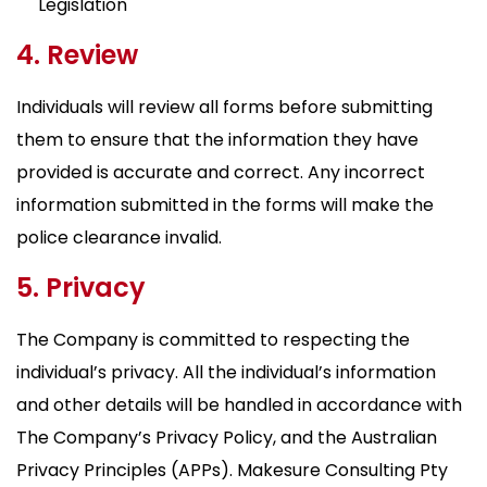
Legislation
4. Review
Individuals will review all forms before submitting
them to ensure that the information they have
provided is accurate and correct. Any incorrect
information submitted in the forms will make the
police clearance invalid.
5. Privacy
The Company is committed to respecting the
individual’s privacy. All the individual’s information
and other details will be handled in accordance with
The Company’s Privacy Policy, and the Australian
Privacy Principles (APPs). Makesure Consulting Pty