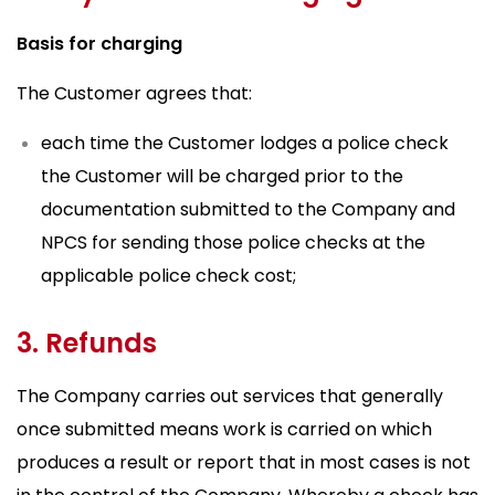
Basis for charging
The Customer agrees that:
each time the Customer lodges a police check
the Customer will be charged prior to the
documentation submitted to the Company and
NPCS for sending those police checks at the
applicable police check cost;
3. Refunds
The Company carries out services that generally
once submitted means work is carried on which
produces a result or report that in most cases is not