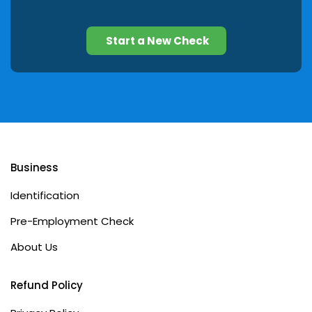
Start a New Check
Business
Identification
Pre-Employment Check
About Us
Refund Policy