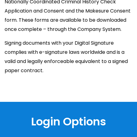
Nationally Coordinated Criminal History Check
Application and Consent and the Makesure Consent
form. These forms are available to be downloaded
once complete – through the Company System.
Signing documents with your Digital Signature
complies with e-signature laws worldwide and is a
valid and legally enforceable equivalent to a signed
paper contract.
Login Options