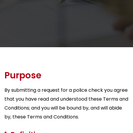
Purpose
By submitting a request for a police check you agree
that you have read and understood these Terms and
Conditions; and you will be bound by, and will abide
by, these Terms and Conditions.