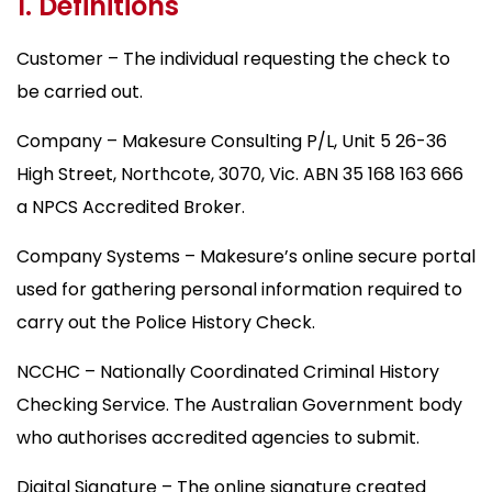
1. Definitions
Customer – The individual requesting the check to
be carried out.
Company – Makesure Consulting P/L, Unit 5 26-36
High Street, Northcote, 3070, Vic. ABN 35 168 163 666
a NPCS Accredited Broker.
Company Systems – Makesure’s online secure portal
used for gathering personal information required to
carry out the Police History Check.
NCCHC – Nationally Coordinated Criminal History
Checking Service. The Australian Government body
who authorises accredited agencies to submit.
Digital Signature – The online signature created