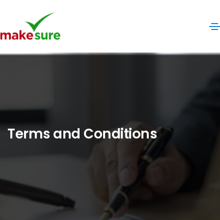
Terms and Conditions