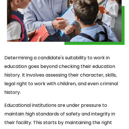
Determining a candidate's suitability to work in
education goes beyond checking their education
history. It involves assessing their character, skills,
legal right to work with children, and even criminal
history.
Educational institutions are under pressure to
maintain high standards of safety and integrity in
their facility. This starts by maintaining the right