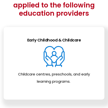
applied to the following
education providers
Early Childhood & Childcare
Childcare centres, preschools, and early
learning programs.