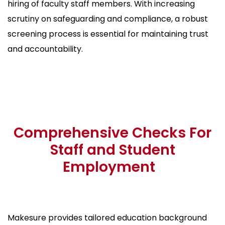
hiring of faculty staff members. With increasing
scrutiny on safeguarding and compliance, a robust
screening process is essential for maintaining trust
and accountability.
Comprehensive Checks For
Staff and Student
Employment
Makesure provides tailored education background