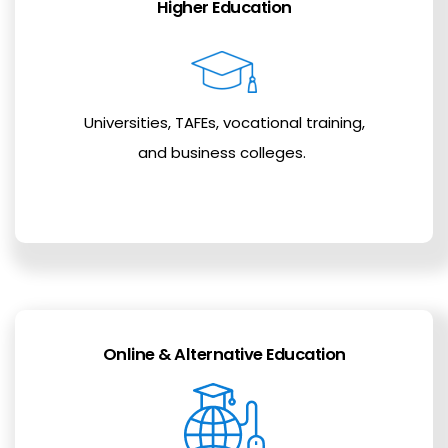
Higher Education
Universities, TAFEs, vocational training,
and business colleges.
Online & Alternative Education