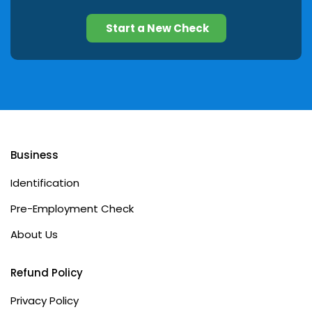
Start a New Check
Business
Identification
Pre-Employment Check
About Us
Refund Policy
Privacy Policy