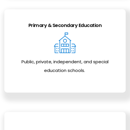
Primary & Secondary Education
Public, private, independent, and special
education schools.