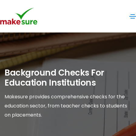
Background Checks For
Education Institutions
Makesure provides comprehensive checks for the
education sector, from teacher checks to students
on placements.