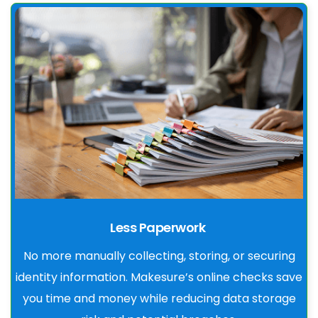
Less Paperwork
No more manually collecting, storing, or securing
identity information. Makesure’s online checks save
you time and money while reducing data storage