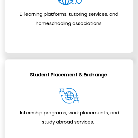
E-learning platforms, tutoring services, and
homeschooling associations.
Student Placement & Exchange
Internship programs, work placements, and
study abroad services.