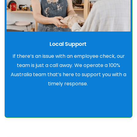
Local Support
If there’s an issue with an employee check, our
team is just a call away. We operate a 100%
Australia team that’s here to support you with a
timely response.