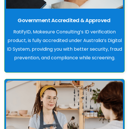
Government Accredited & Approved
RatifyID, Makesure Consulting’s ID verification
product, is fully accredited under Australia’s Digital
ID System, providing you with better security, fraud
prevention, and compliance while screening.