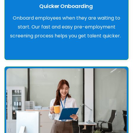
Quicker Onboarding
Onboard employees when they are waiting to
start. Our fast and easy pre-employment
screening process helps you get talent quicker.