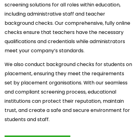
screening solutions for all roles within education,
including administrative staff and teacher
background checks. Our comprehensive, fully online
checks ensure that teachers have the necessary
qualifications and credentials while administrators
meet your company’s standards.
We also conduct background checks for students on
placement, ensuring they meet the requirements
set by placement organisations. With our seamless
and compliant screening process, educational
institutions can protect their reputation, maintain
trust, and create a safe and secure environment for
students and staff.