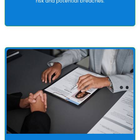
risk and potential breaches.