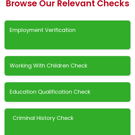
Browse Our Relevant Checks
Employment Verification
Working With Children Check
Education Qualification Check
Criminal History Check