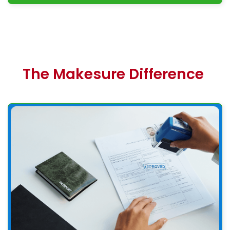
The Makesure Difference