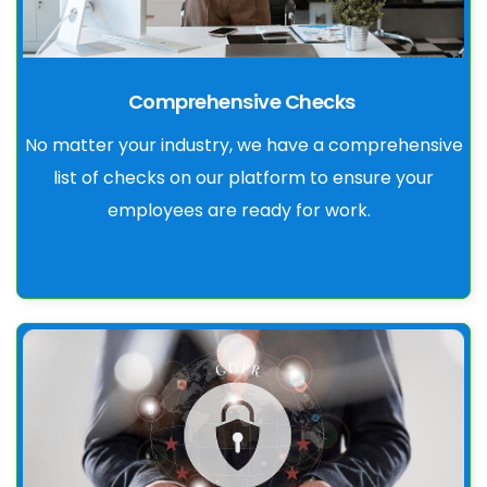
Comprehensive Checks
No matter your industry, we have a comprehensive
list of checks on our platform to ensure your
employees are ready for work.