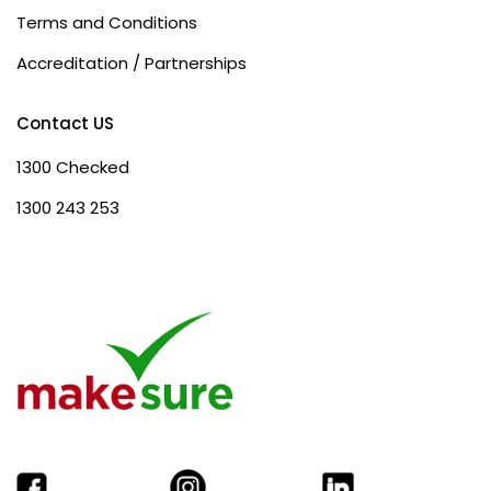
Terms and Conditions
Accreditation / Partnerships
Contact US
1300 Checked
1300 243 253