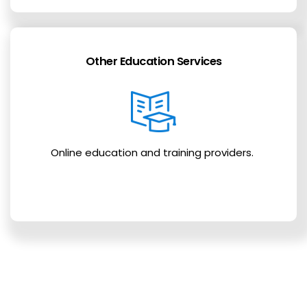
Other Education Services
Online education and training providers.