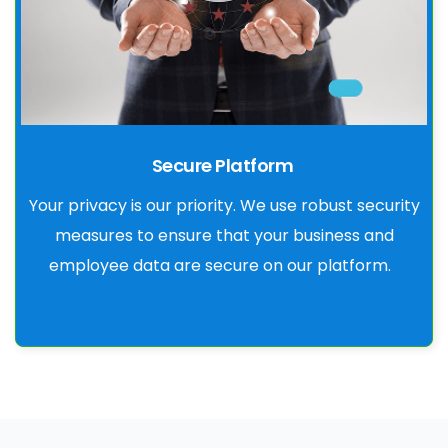
Secure Platform
Your privacy is our priority. We use robust security
measures to ensure that your business and
employee data are secure on our platform.