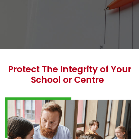
Protect The Integrity of Your
School or Centre