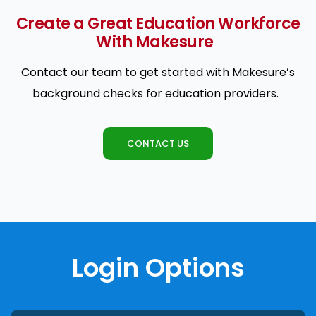
Create a Great Education Workforce
With Makesure
Contact our team to get started with Makesure’s
background checks for education providers.
CONTACT US
Login Options