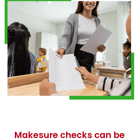
Makesure checks can be