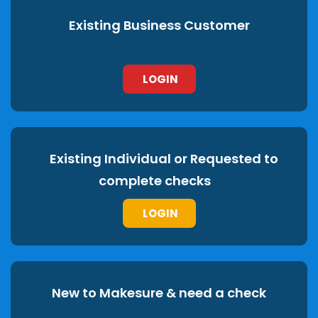
Existing Business Customer
LOGIN
Existing Individual or Requested to
complete checks
LOGIN
New to Makesure & need a check