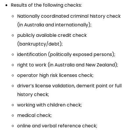
Results of the following checks:
Nationally coordinated criminal history check
(in Australia and internationally);
publicly available credit check
(bankruptcy/debt);
identification (politically exposed persons);
right to work (in Australia and New Zealand);
operator high risk licenses check;
driver’s license validation, demerit point or full
history check;
working with children check;
medical check;
online and verbal reference check;