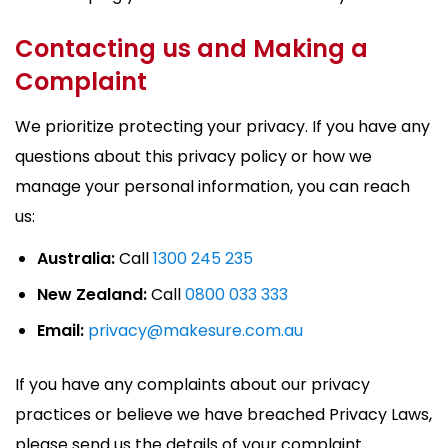
Contacting us and Making a
Complaint
We prioritize protecting your privacy. If you have any
questions about this privacy policy or how we
manage your personal information, you can reach
us:
Australia:
Call
1300 245 235
New Zealand:
Call
0800 033 333
Email:
privacy@makesure.com.au
If you have any complaints about our privacy
practices or believe we have breached Privacy Laws,
please send us the details of your complaint.