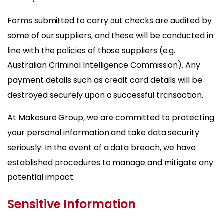
Forms submitted to carry out checks are audited by
some of our suppliers, and these will be conducted in
line with the policies of those suppliers (e.g.
Australian Criminal Intelligence Commission). Any
payment details such as credit card details will be
destroyed securely upon a successful transaction.
At Makesure Group, we are committed to protecting
your personal information and take data security
seriously. In the event of a data breach, we have
established procedures to manage and mitigate any
potential impact.
Sensitive Information