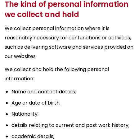
The kind of personal information
we collect and hold
We collect personal information where it is
reasonably necessary for our functions or activities,
such as delivering software and services provided on
our websites.
We collect and hold the following personal
information:
Name and contact details;
Age or date of birth;
Nationality;
details relating to current and past work history;
academic details;