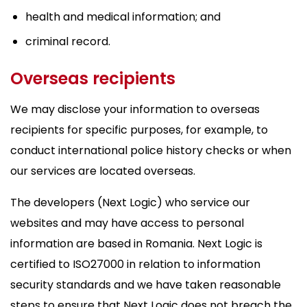
health and medical information; and
criminal record.
Overseas recipients
We may disclose your information to overseas
recipients for specific purposes, for example, to
conduct international police history checks or when
our services are located overseas.
The developers (Next Logic) who service our
websites and may have access to personal
information are based in Romania. Next Logic is
certified to ISO27000 in relation to information
security standards and we have taken reasonable
steps to ensure that Next Logic does not breach the