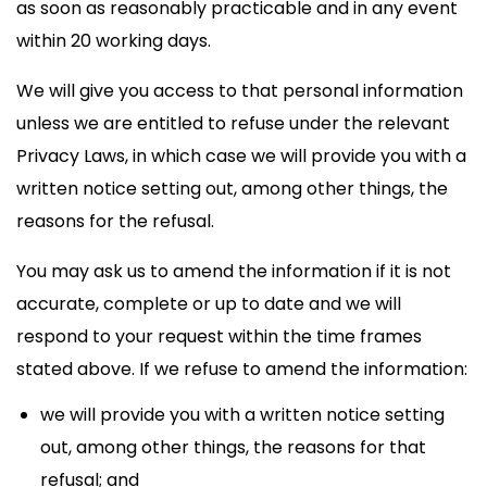
as soon as reasonably practicable and in any event
within 20 working days.
We will give you access to that personal information
unless we are entitled to refuse under the relevant
Privacy Laws, in which case we will provide you with a
written notice setting out, among other things, the
reasons for the refusal.
You may ask us to amend the information if it is not
accurate, complete or up to date and we will
respond to your request within the time frames
stated above. If we refuse to amend the information:
we will provide you with a written notice setting
out, among other things, the reasons for that
refusal; and