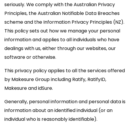
seriously. We comply with the Australian Privacy
Principles, the Australian Notifiable Data Breaches
scheme and the Information Privacy Principles (NZ).
This policy sets out how we manage your personal
information and applies to all individuals who have
dealings with us, either through our websites, our
software or otherwise.
This privacy policy applies to all the services offered
by Makesure Group including Ratify, RatifyID,
Makesure and idSure.
Generally, personal information and personal data is
information about an identified individual (or an
individual who is reasonably identifiable).