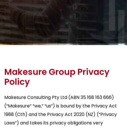
Makesure Group Privacy
Policy
Makesure Consulting Pty Ltd (ABN 35 168 163 666)
(“Makesure” “we,” “us”) is bound by the Privacy Act
1988 (Cth) and the Privacy Act 2020 (NZ) (“Privacy
Laws”) and takes its privacy obligations very