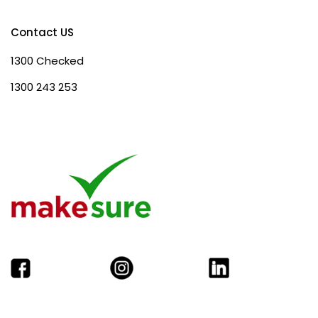
Contact US
1300 Checked
1300 243 253