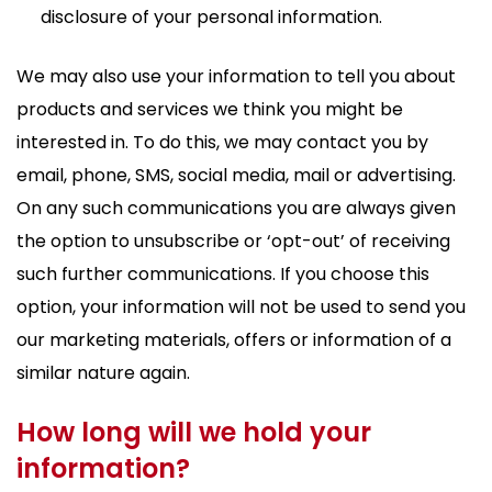
disclosure of your personal information.
We may also use your information to tell you about
products and services we think you might be
interested in. To do this, we may contact you by
email, phone, SMS, social media, mail or advertising.
On any such communications you are always given
the option to unsubscribe or ‘opt-out’ of receiving
such further communications. If you choose this
option, your information will not be used to send you
our marketing materials, offers or information of a
similar nature again.
How long will we hold your
information?