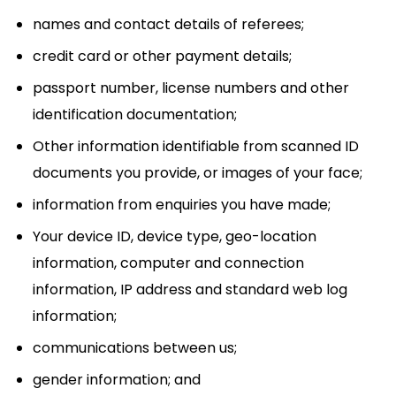
names and contact details of referees;
credit card or other payment details;
passport number, license numbers and other
identification documentation;
Other information identifiable from scanned ID
documents you provide, or images of your face;
information from enquiries you have made;
Your device ID, device type, geo-location
information, computer and connection
information, IP address and standard web log
information;
communications between us;
gender information; and