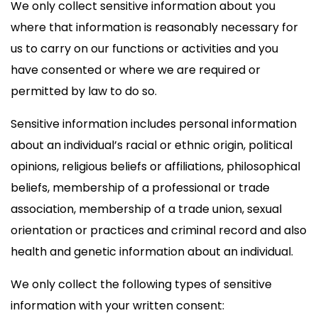
We only collect sensitive information about you
where that information is reasonably necessary for
us to carry on our functions or activities and you
have consented or where we are required or
permitted by law to do so.
Sensitive information includes personal information
about an individual’s racial or ethnic origin, political
opinions, religious beliefs or affiliations, philosophical
beliefs, membership of a professional or trade
association, membership of a trade union, sexual
orientation or practices and criminal record and also
health and genetic information about an individual.
We only collect the following types of sensitive
information with your written consent: