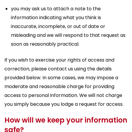
you may ask us to attach a note to the
information indicating what you think is
inaccurate, incomplete, or out of date or
misleading and we will respond to that request as
soon as reasonably practical.
If you wish to exercise your rights of access and
correction, please contact us using the details
provided below. In some cases, we may impose a
moderate and reasonable charge for providing
access to personal information. We will not charge
you simply because you lodge a request for access.
How will we keep your information
safe?