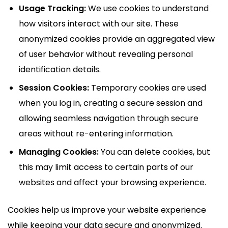
Usage Tracking:
We use cookies to understand
how visitors interact with our site. These
anonymized cookies provide an aggregated view
of user behavior without revealing personal
identification details.
Session Cookies:
Temporary cookies are used
when you log in, creating a secure session and
allowing seamless navigation through secure
areas without re-entering information.
Managing Cookies:
You can delete cookies, but
this may limit access to certain parts of our
websites and affect your browsing experience.
Cookies help us improve your website experience
while keeping your data secure and anonymized.