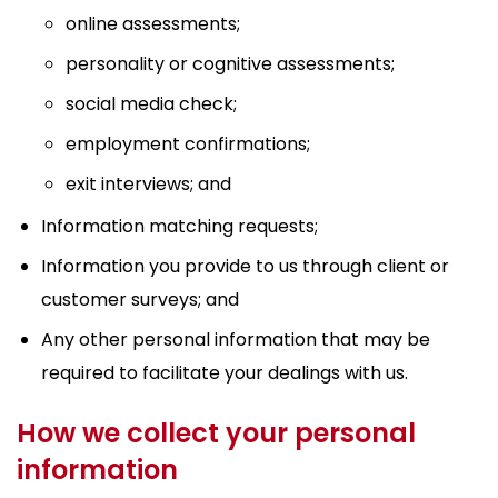
online assessments;
personality or cognitive assessments;
social media check;
employment confirmations;
exit interviews; and
Information matching requests;
Information you provide to us through client or
customer surveys; and
Any other personal information that may be
required to facilitate your dealings with us.
How we collect your personal
information