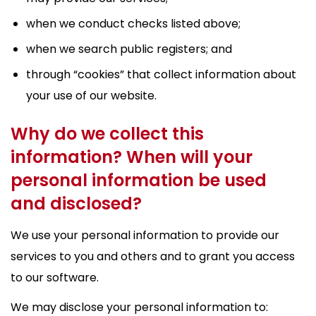
when we conduct checks listed above;
when we search public registers; and
through “cookies” that collect information about
your use of our website.
Why do we collect this
information? When will your
personal information be used
and disclosed?
We use your personal information to provide our
services to you and others and to grant you access
to our software.
We may disclose your personal information to: