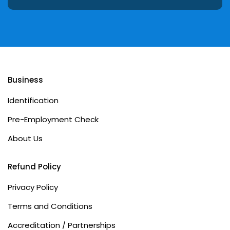
Business
Identification
Pre-Employment Check
About Us
Refund Policy
Privacy Policy
Terms and Conditions
Accreditation / Partnerships