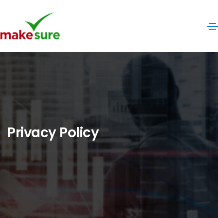
Privacy Policy