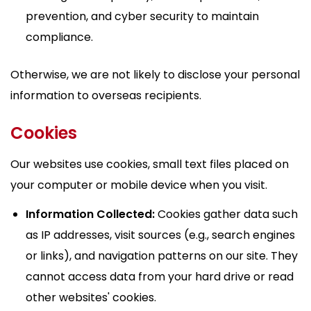
prevention, and cyber security to maintain
compliance.
Otherwise, we are not likely to disclose your personal
information to overseas recipients.
Cookies
Our websites use cookies, small text files placed on
your computer or mobile device when you visit.
Information Collected:
Cookies gather data such
as IP addresses, visit sources (e.g., search engines
or links), and navigation patterns on our site. They
cannot access data from your hard drive or read
other websites' cookies.