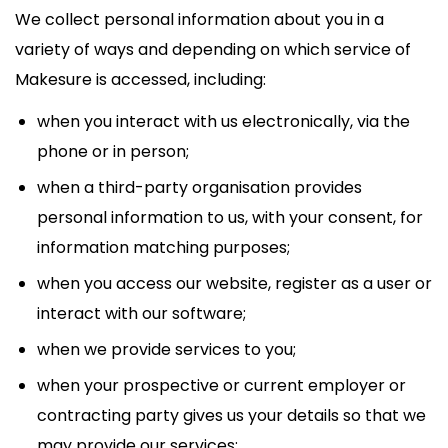
We collect personal information about you in a
variety of ways and depending on which service of
Makesure is accessed, including:
when you interact with us electronically, via the
phone or in person;
when a third-party organisation provides
personal information to us, with your consent, for
information matching purposes;
when you access our website, register as a user or
interact with our software;
when we provide services to you;
when your prospective or current employer or
contracting party gives us your details so that we
may provide our services;