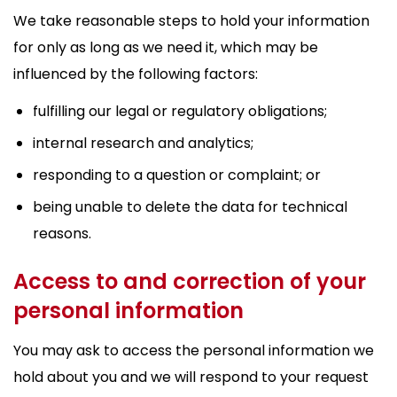
We take reasonable steps to hold your information
for only as long as we need it, which may be
influenced by the following factors:
fulfilling our legal or regulatory obligations;
internal research and analytics;
responding to a question or complaint; or
being unable to delete the data for technical
reasons.
Access to and correction of your
personal information
You may ask to access the personal information we
hold about you and we will respond to your request