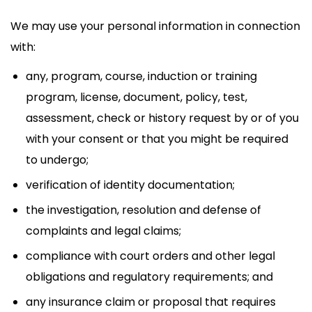
We may use your personal information in connection
with:
any, program, course, induction or training
program, license, document, policy, test,
assessment, check or history request by or of you
with your consent or that you might be required
to undergo;
verification of identity documentation;
the investigation, resolution and defense of
complaints and legal claims;
compliance with court orders and other legal
obligations and regulatory requirements; and
any insurance claim or proposal that requires