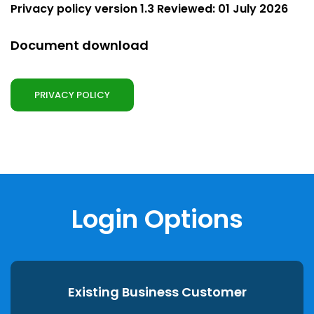
Privacy policy version 1.3 Reviewed: 01 July 2026
Document download
PRIVACY POLICY
Login Options
Existing Business Customer