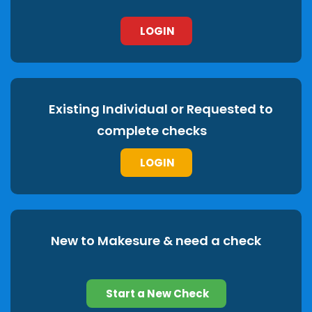
LOGIN
Existing Individual or Requested to
complete checks
LOGIN
New to Makesure & need a check
Start a New Check