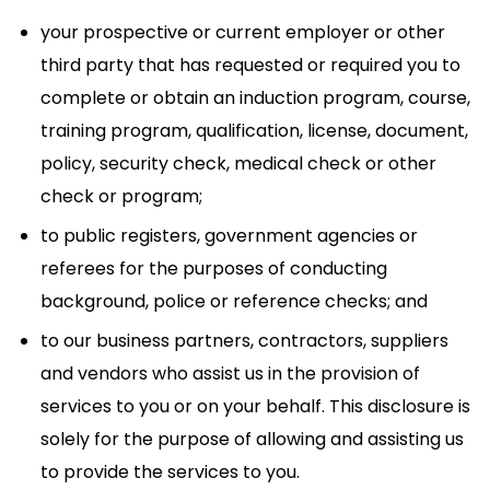
your prospective or current employer or other
third party that has requested or required you to
complete or obtain an induction program, course,
training program, qualification, license, document,
policy, security check, medical check or other
check or program;
to public registers, government agencies or
referees for the purposes of conducting
background, police or reference checks; and
to our business partners, contractors, suppliers
and vendors who assist us in the provision of
services to you or on your behalf. This disclosure is
solely for the purpose of allowing and assisting us
to provide the services to you.