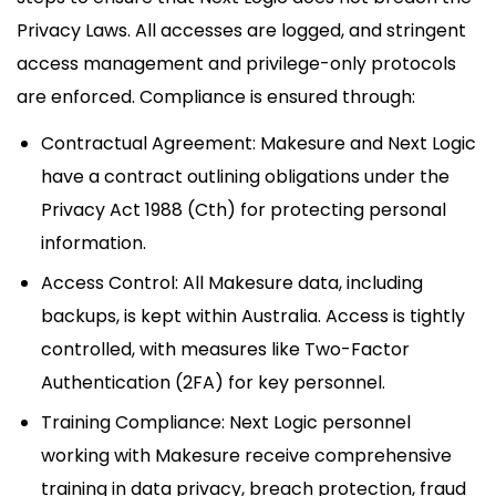
Privacy Laws. All accesses are logged, and stringent
access management and privilege-only protocols
are enforced. Compliance is ensured through:
Contractual Agreement: Makesure and Next Logic
have a contract outlining obligations under the
Privacy Act 1988 (Cth) for protecting personal
information.
Access Control: All Makesure data, including
backups, is kept within Australia. Access is tightly
controlled, with measures like Two-Factor
Authentication (2FA) for key personnel.
Training Compliance: Next Logic personnel
working with Makesure receive comprehensive
training in data privacy, breach protection, fraud