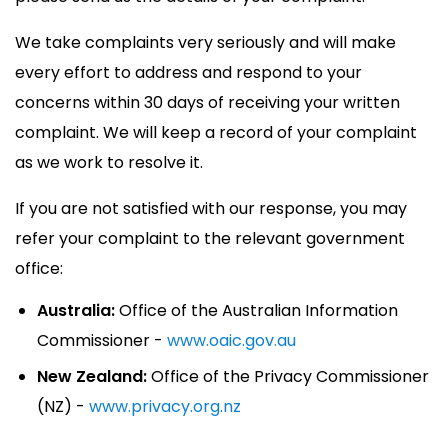
We take complaints very seriously and will make
every effort to address and respond to your
concerns within 30 days of receiving your written
complaint. We will keep a record of your complaint
as we work to resolve it.
If you are not satisfied with our response, you may
refer your complaint to the relevant government
office:
Australia:
Office of the Australian Information
Commissioner -
www.oaic.gov.au
New Zealand:
Office of the Privacy Commissioner
(NZ) -
www.privacy.org.nz