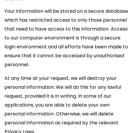
Your information will be stored on a secure database
which has restricted access to only those personnel
that need to have access to this information. Access
to our computer environment is through a secure
login environment and all efforts have been made to
ensure that it cannot be accessed by unauthorised
personnel.
At any time at your request, we will destroy your
personal information. We will do this for any lawful
request, provided it is in writing. In some of our
applications, you are able to delete your own
personal information. Otherwise, we will delete
personal information as required by the relevant
Privacy Laws.