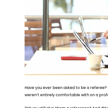
Have you ever been asked to be a referee? 
weren’t entirely comfortable with on a profe