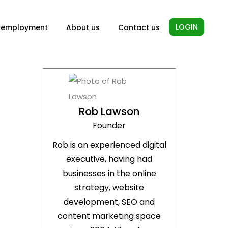
LOGIN
-employment
About us
Contact us
Rob Lawson
Founder
Rob is an experienced digital
executive, having had
businesses in the online
strategy, website
development, SEO and
content marketing space