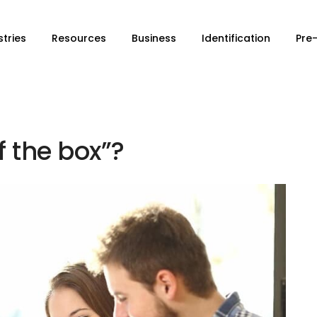
stries
Resources
Business
Identification
Pre
f the box”?