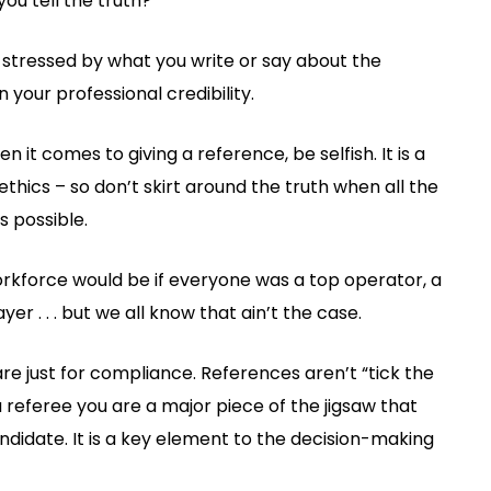
you tell the truth?
r stressed by what you write or say about the
 your professional credibility.
t comes to giving a reference, be selfish. It is a
thics – so don’t skirt around the truth when all the
 possible.
workforce would be if everyone was a top operator, a
er . . . but we all know that ain’t the case.
 are just for compliance. References aren’t “tick the
referee you are a major piece of the jigsaw that
candidate. It is a key element to the decision-making