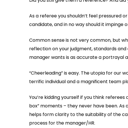
Did you still give them a reference? And did 
As a referee you shouldn’t feel pressured o
candidate, and in no way should it impinge on
Common sense is not very common, but when i
reflection on your judgment, standards and e
manager wants is as accurate a portrayal as
“Cheerleading” is easy. The utopia for our 
terrific individual and a magnificent team play
You’re kidding yourself if you think referees
box” moments – they never have been. As a 
helps form clarity to the suitability of the 
process for the manager/HR.