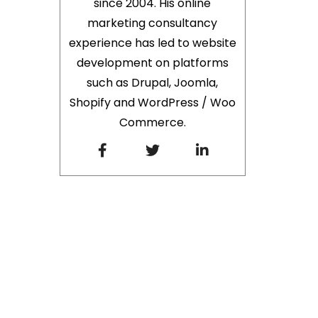
since 2004. His online
marketing consultancy
experience has led to website
development on platforms
such as Drupal, Joomla,
Shopify and WordPress / Woo
Commerce.