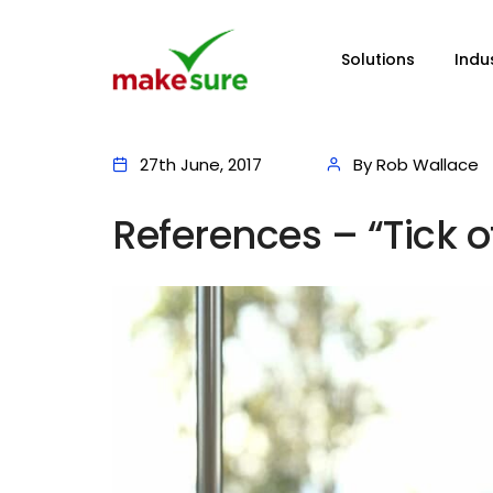
Solutions
Indu
27th June, 2017
By Rob Wallace
References – “Tick o