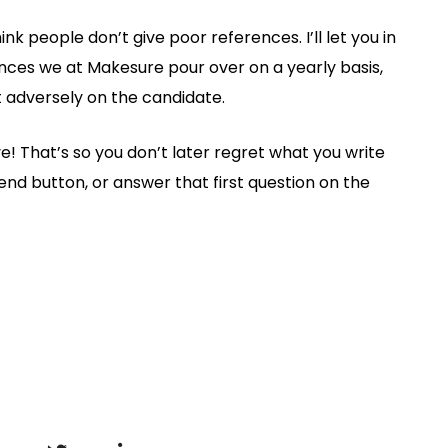
hink people don’t give poor references. I’ll let you in
rences we at Makesure pour over on a yearly basis,
t adversely on the candidate.
ave! That’s so you don’t later regret what you write
send button, or answer that first question on the