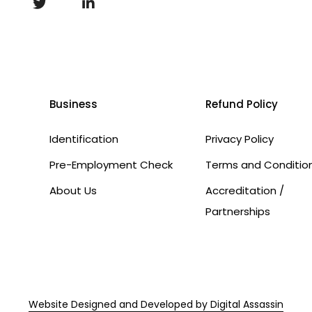
Business
Refund Policy
Identification
Privacy Policy
Pre-Employment Check
Terms and Conditio
About Us
Accreditation /
Partnerships
Website Designed and Developed by Digital Assassin