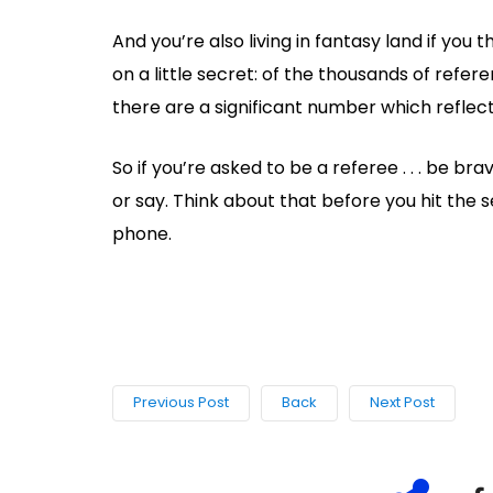
And you’re also living in fantasy land if you t
on a little secret: of the thousands of refe
there are a significant number which reflec
So if you’re asked to be a referee . . . be br
or say. Think about that before you hit the 
phone.
Previous Post
Back
Next Post