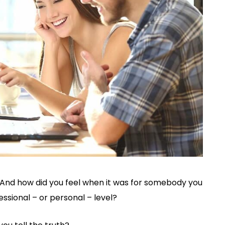
And how did you feel when it was for somebody you
ssional – or personal – level?