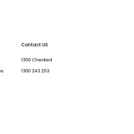
Contact US
1300 Checked
ns
1300 243 253